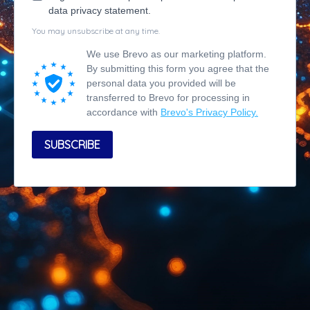
data privacy statement.
You may unsubscribe at any time.
We use Brevo as our marketing platform.
By submitting this form you agree that the
personal data you provided will be
transferred to Brevo for processing in
accordance with
Brevo's Privacy Policy.
SUBSCRIBE