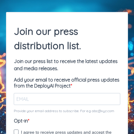
Join our press
distribution list.
Join our press list to receive the latest updates
and media releases.
Add your email to receive official press updates
from the DeployAI Project
Provide your email address to subscribe. For e.g
abc@xyz.com
Opt-in
I agree to receive press updates and accept the